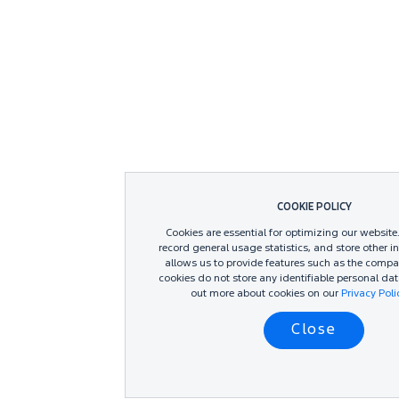
COOKIE POLICY
Cookies are essential for optimizing our website
record general usage statistics, and store other i
allows us to provide features such as the compa
cookies do not store any identifiable personal dat
out more about cookies on our
Privacy Pol
Close