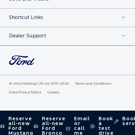
Shortcut Links
Dealer Support
©
izmo Holdings UK Ltd
2010-2026
Terms and Conditions
Data Privacy Notice
Careers
Reserve
Reserve
Email
Book
Boo
all-new
all-new
or
a
serv
Ford
Ford
call
test
Mustang
Bronco
me
drive