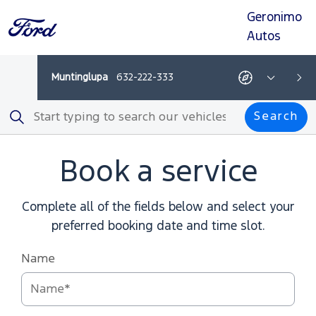
Geronimo
Skip
Skip
Skip
Skip
to
to
to
to
Autos
navigation
search
main
footer
content
Muntinglupa
632-222-333
Get
Show
Get
Show
Ne
directions
All
directions
All
-
Departments
-
Depar
Search
This
This
Search
link
link
opens
opens
in
in
a
a
Book a service
new
new
browser
browser
tab
tab
Complete all of the fields below and select your
preferred booking date and time slot.
Name