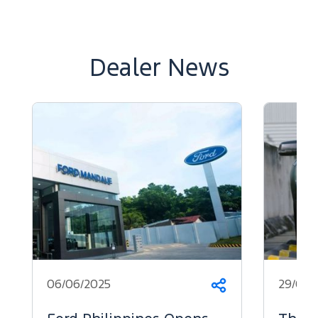
Dealer News
06/06/2025
29/05/
Share