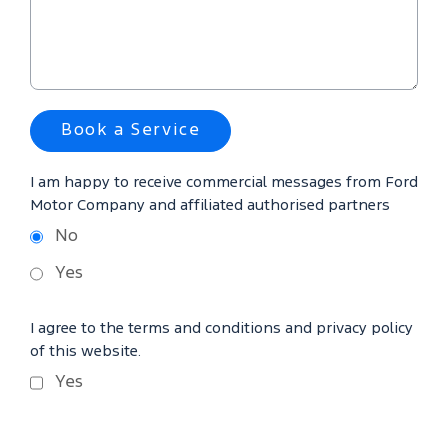
Book a Service
I am happy to receive commercial messages from Ford
Motor Company and affiliated authorised partners
No
Yes
I agree to the terms and conditions and privacy policy
of this website.
Yes