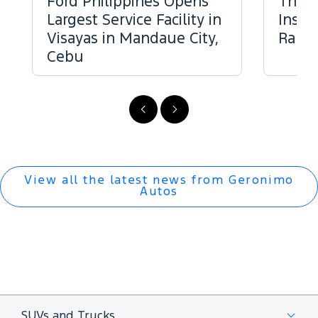
Ford Philippines Opens
The 
Largest Service Facility in
Inspe
Visayas in Mandaue City,
Range
Cebu
Previous
Next
View all the latest news from Geronimo
Autos
SUVs and Trucks