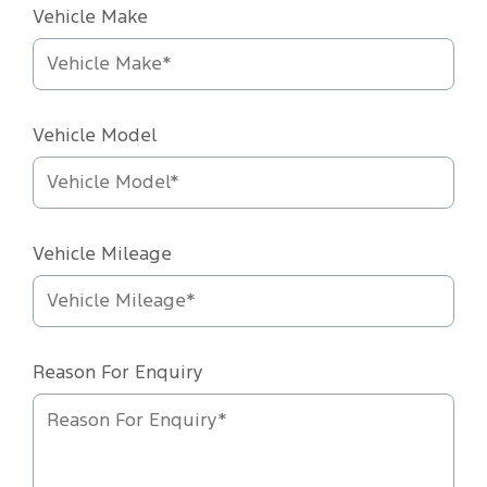
Vehicle Make
Vehicle Model
Vehicle Mileage
Reason For Enquiry