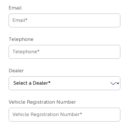
Email
Telephone
Dealer
Vehicle Registration Number