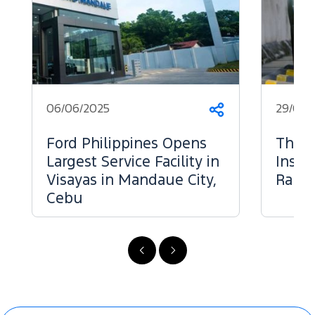
06/06/2025
29/05/
Share
Ford Philippines Opens
The 
Largest Service Facility in
Inspe
Visayas in Mandaue City,
Range
Cebu
Previous
Next