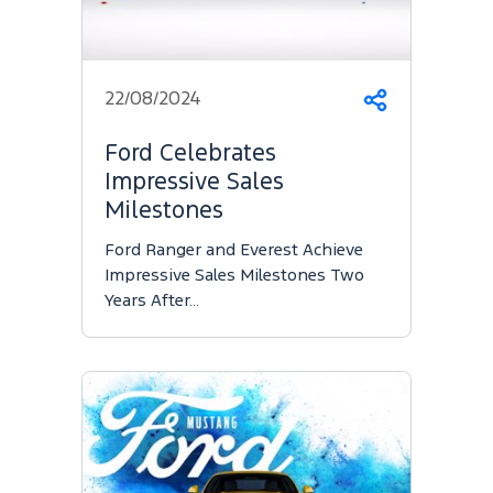
22/08/2024
Share
Ford Celebrates
Impressive Sales
Milestones
Ford Ranger and Everest Achieve
Impressive Sales Milestones Two
Years After…