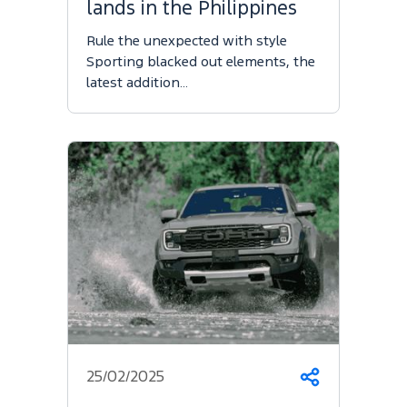
lands in the Philippines
Rule the unexpected with style
Sporting blacked out elements, the
latest addition…
25/02/2025
Share