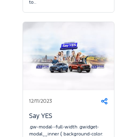
to…
12/11/2023
Share
Say YES
.gw-modal--full-width .gwidget-
modal__inner { background-color: