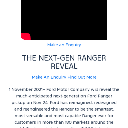
Make an Enquiry
THE NEXT-GEN RANGER
REVEAL
Make An Enquiry
Find Out More
1 November 2021– Ford Motor Company will reveal the
much-anticipated next-generation Ford Ranger
pickup on Nov. 24. Ford has reimagined, redesigned
and reengineered the Ranger to be the smartest,
most versatile and most capable Ranger ever for
customers in more than 180 markets around the