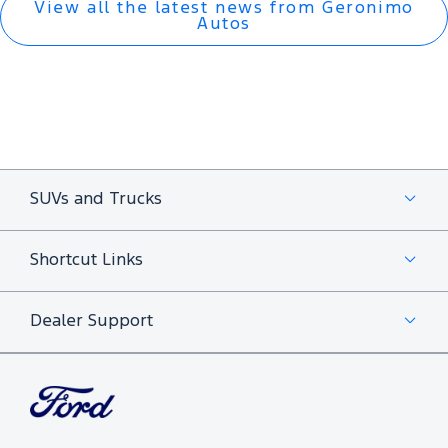
View all the latest news from Geronimo
Autos
SUVs and Trucks
Shortcut Links
Dealer Support