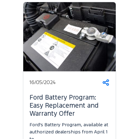
16/05/2024
Share
Ford Battery Program:
Easy Replacement and
Warranty Offer
Ford's Battery Program, available at
authorized dealerships from April 1