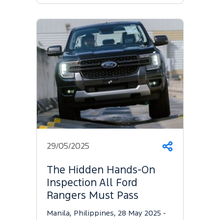
29/05/2025
Share
The Hidden Hands-On
Inspection All Ford
Rangers Must Pass
Manila, Philippines, 28 May 2025 -