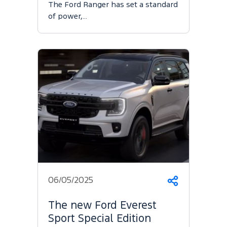
The Ford Ranger has set a standard
of power,…
06/05/2025
Share
The new Ford Everest
Sport Special Edition