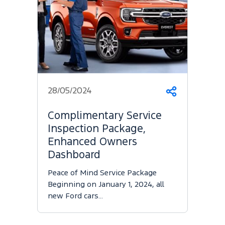
28/05/2024
Share
Complimentary Service
Inspection Package,
Enhanced Owners
Dashboard
Peace of Mind Service Package
Beginning on January 1, 2024, all
new Ford cars…