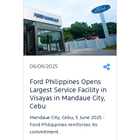
06/06/2025
Share
Ford Philippines Opens
Largest Service Facility in
Visayas in Mandaue City,
Cebu
Mandaue City, Cebu, 5 June 2025 -
Ford Philippines reinforces its
commitment…