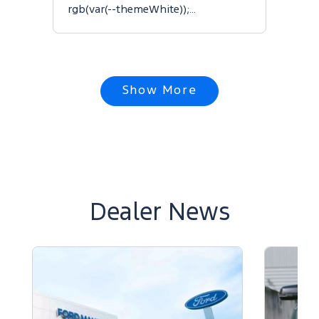
rgb(var(--themeWhite));…
Show More
Dealer News