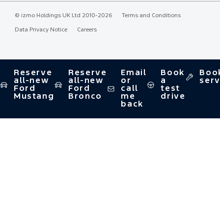
©
izmo Holdings UK Ltd
2010-2026
Terms and Conditions
Data Privacy Notice
Careers
Reserve
Reserve
Email
Book
Boo
all-new
all-new
or
a
serv
Ford
Ford
call
test
Mustang
Bronco
me
drive
back