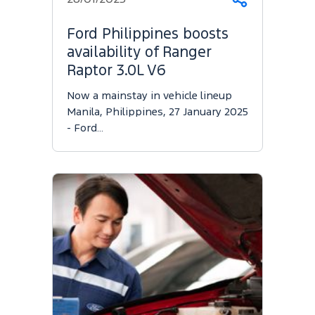
Share
Ford Philippines boosts
availability of Ranger
Raptor 3.0L V6
Now a mainstay in vehicle lineup
Manila, Philippines, 27 January 2025
- Ford…