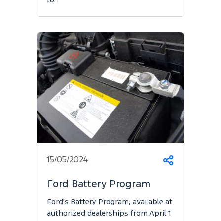
to…
15/05/2024
Share
Ford Battery Program
Ford's Battery Program, available at
authorized dealerships from April 1