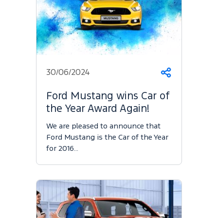
30/06/2024
Share
Ford Mustang wins Car of
the Year Award Again!
We are pleased to announce that
Ford Mustang is the Car of the Year
for 2016…