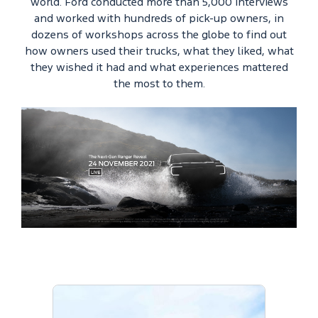
world. Ford conducted more than 5,000 interviews
and worked with hundreds of pick-up owners, in
dozens of workshops across the globe to find out
how owners used their trucks, what they liked, what
they wished it had and what experiences mattered
the most to them.