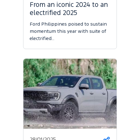
From an iconic 2024 to an
electrified 2025
Ford Philippines poised to sustain
momentum this year with suite of
electrified…
28/01/2025