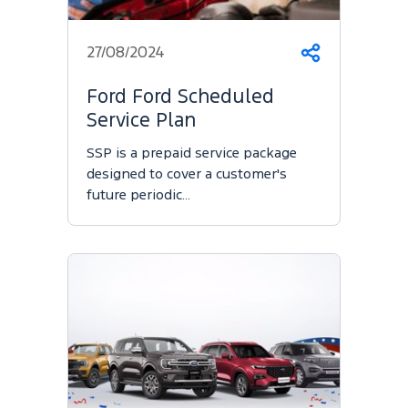
27/08/2024
Share
Ford Ford Scheduled
Service Plan
SSP is a prepaid service package
designed to cover a customer's
future periodic…