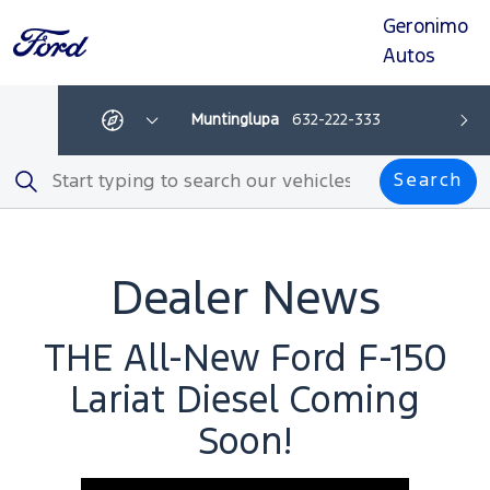
Geronimo
Skip
Skip
Skip
Skip
to
to
to
to
Autos
navigation
search
main
footer
content
manila
0917350350
Que
Get
Show
Ne
directions
All
-
Depar
Search
This
Search
link
opens
in
a
new
browser
Dealer News
tab
THE All-New Ford F-150
Lariat Diesel Coming
Soon!