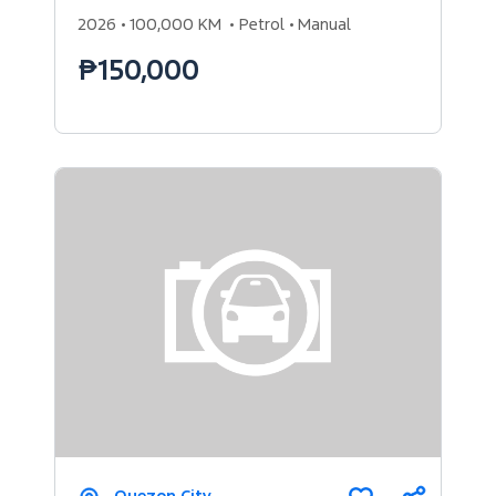
2026
100,000 KM
Petrol
Manual
₱150,000