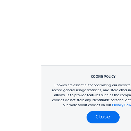
COOKIE POLICY
Cookies are essential for optimizing our website
record general usage statistics, and store other i
allows us to provide features such as the compa
cookies do not store any identifiable personal dat
out more about cookies on our
Privacy Pol
Close