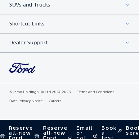
SUVs and Trucks
Shortcut Links
Dealer Support
©
izmo Holdings UK Ltd
2010-2026
Terms and Conditions
Data Privacy Notice
Careers
Reserve
Reserve
Email
Book
Boo
all-new
all-new
or
a
serv
Ford
Ford
call
test