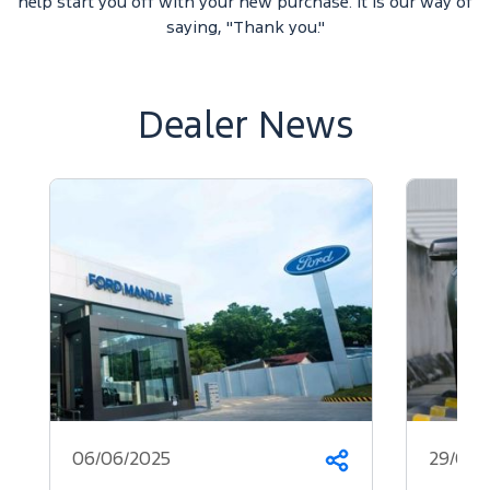
help start you off with your new purchase. It is our way of
saying, "Thank you."
Dealer News
06/06/2025
29/05/
Share