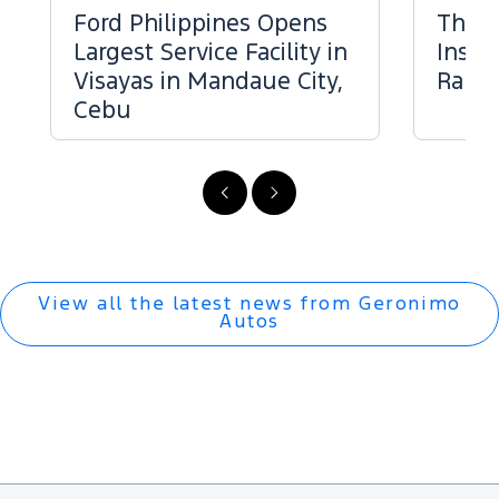
Ford Philippines Opens
The 
Largest Service Facility in
Inspe
Visayas in Mandaue City,
Range
Cebu
Previous
Next
View all the latest news from Geronimo
Autos