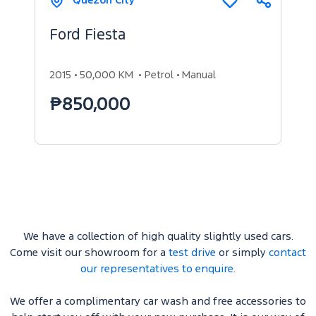
Quezon City
Share
Add
to
compare
Ford Fiesta
2015
50,000 KM
Petrol
Manual
₱850,000
We have a collection of high quality slightly used cars.
Come visit our showroom for a
test drive
or simply
contact
our representatives to enquire
.
We offer a complimentary car wash and free accessories to