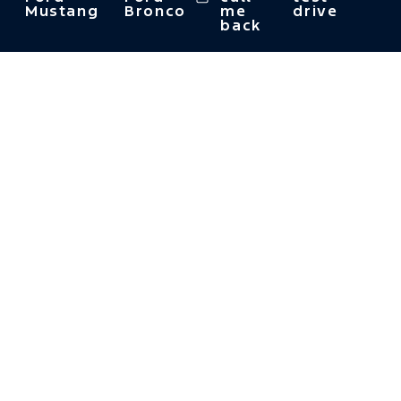
Mustang
Bronco
me
drive
back